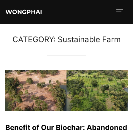
Skip
WONGPHAI
to
TOGG
content
CATEGORY:
Sustainable Farm
Benefit of Our Biochar: Abandoned