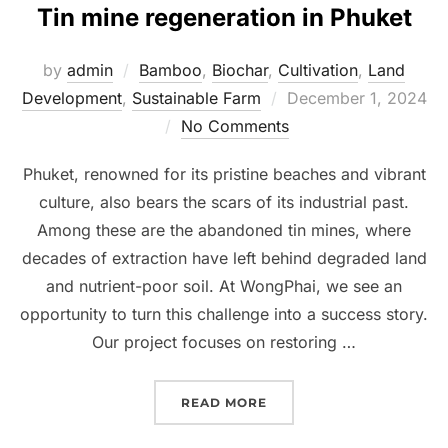
Tin mine regeneration in Phuket
by
admin
Bamboo
,
Biochar
,
Cultivation
,
Land
Development
,
Sustainable Farm
Posted
December 1, 2024
No Comments
on
Phuket, renowned for its pristine beaches and vibrant
culture, also bears the scars of its industrial past.
Among these are the abandoned tin mines, where
decades of extraction have left behind degraded land
and nutrient-poor soil. At WongPhai, we see an
opportunity to turn this challenge into a success story.
Our project focuses on restoring …
READ MORE
“BENEFIT OF OUR BIOCH